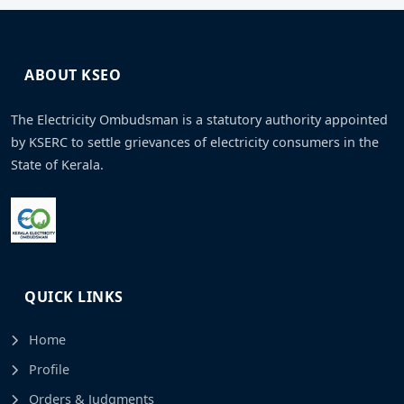
ABOUT KSEO
The Electricity Ombudsman is a statutory authority appointed
by KSERC to settle grievances of electricity consumers in the
State of Kerala.
QUICK LINKS
Home
Profile
Orders & Judgments