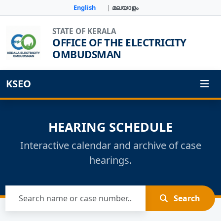
English
|
മലയാളം
STATE OF KERALA
OFFICE OF THE ELECTRICITY
OMBUDSMAN
KSEO
HEARING SCHEDULE
Interactive calendar and archive of case
hearings.
Search