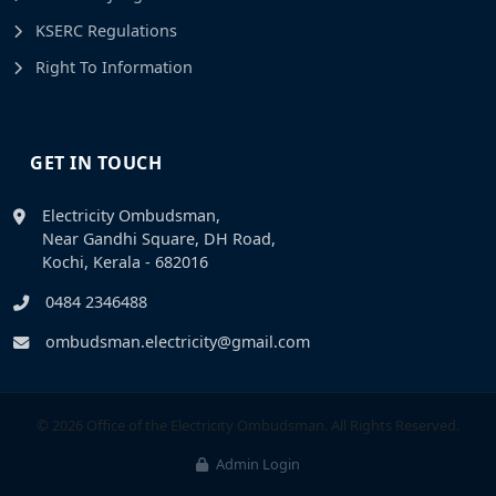
KSERC Regulations
Right To Information
GET IN TOUCH
Electricity Ombudsman,
Near Gandhi Square, DH Road,
Kochi, Kerala - 682016
0484 2346488
ombudsman.electricity@gmail.com
© 2026 Office of the Electricity Ombudsman. All Rights Reserved.
Admin Login