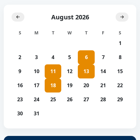
August 2026
S
M
T
W
T
F
S
1
2
3
4
5
6
7
8
9
10
11
12
13
14
15
16
17
18
19
20
21
22
23
24
25
26
27
28
29
30
31