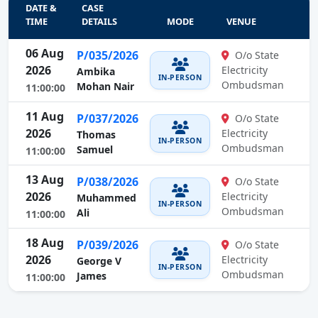
DATE &
CASE
TIME
DETAILS
MODE
VENUE
06 Aug
P/035/2026
O/o State
2026
Electricity
Ambika
IN-PERSON
Ombudsman
Mohan Nair
11:00:00
11 Aug
P/037/2026
O/o State
2026
Electricity
Thomas
IN-PERSON
Ombudsman
Samuel
11:00:00
13 Aug
P/038/2026
O/o State
2026
Electricity
Muhammed
IN-PERSON
Ombudsman
Ali
11:00:00
18 Aug
P/039/2026
O/o State
2026
Electricity
George V
IN-PERSON
Ombudsman
James
11:00:00