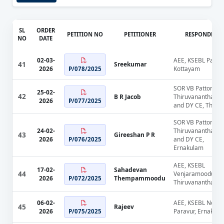
SL
ORDER
PETITION NO
PETITIONER
RESPONDENT
NO
DATE
02-03-
AEE, KSEBL Pala,
41
Sreekumar
2026
Kottayam
P/078/2025
SOR VB Pattom,
25-02-
42
B R Jacob
Thiruvananthapu
2026
P/077/2025
and DY CE, Thriss
SOR VB Pattom,
24-02-
Thiruvananthapu
43
Gireeshan P R
2026
and DY CE,
P/076/2025
Ernakulam
AEE, KSEBL
17-02-
Sahadevan
44
Venjaramoodu,
2026
Thempammoodu
P/072/2025
Thiruvananthapu
06-02-
AEE, KSEBL North
45
Rajeev
2026
Paravur, Ernakul
P/075/2025