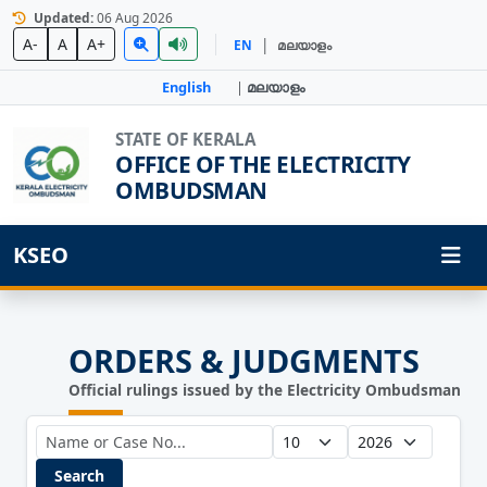
Updated:
06 Aug 2026
|
A-
A
A+
EN
മലയാളം
English
|
മലയാളം
STATE OF KERALA
OFFICE OF THE ELECTRICITY
OMBUDSMAN
KSEO
ORDERS & JUDGMENTS
Official rulings issued by the Electricity Ombudsman
Search