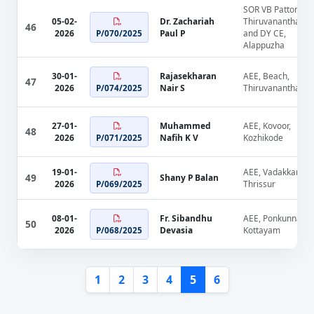
SOR VB Pattom,
05-02-
Dr. Zachariah
Thiruvananthapu
46
2026
Paul P
and DY CE,
P/070/2025
Alappuzha
30-01-
Rajasekharan
AEE, Beach,
47
2026
Nair S
Thiruvananthapu
P/074/2025
27-01-
Muhammed
AEE, Kovoor,
48
2026
Nafih K V
Kozhikode
P/071/2025
19-01-
AEE, Vadakkanche
49
Shany P Balan
2026
Thrissur
P/069/2025
08-01-
Fr. Sibandhu
AEE, Ponkunnam,
50
2026
Devasia
Kottayam
P/068/2025
1
2
3
4
5
6