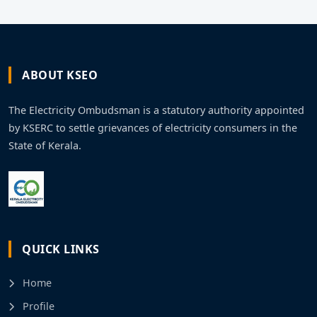
ABOUT KSEO
The Electricity Ombudsman is a statutory authority appointed
by KSERC to settle grievances of electricity consumers in the
State of Kerala.
QUICK LINKS
Home
Profile