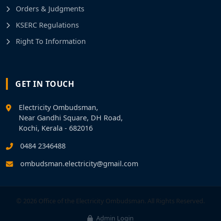
Orders & Judgments
KSERC Regulations
Right To Information
GET IN TOUCH
Electricity Ombudsman,
Near Gandhi Square, DH Road,
Kochi, Kerala - 682016
0484 2346488
ombudsman.electricity@gmail.com
© 2026 Office of the Electricity Ombudsman. All Rights Reserved.
Admin Login