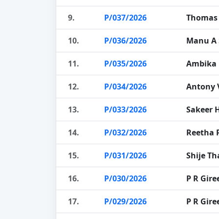
9.
P/037/2026
Thomas
10.
P/036/2026
Manu A 
11.
P/035/2026
Ambika 
12.
P/034/2026
Antony 
13.
P/033/2026
Sakeer 
14.
P/032/2026
Reetha 
15.
P/031/2026
Shije T
16.
P/030/2026
P R Gir
17.
P/029/2026
P R Gir