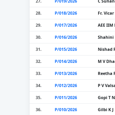
27.
P/019/2026
C Sunan
28.
P/018/2026
Fr. Vicar
29.
P/017/2026
AEE IIM
30.
P/016/2026
Shahini
31.
P/015/2026
Nishad 
32.
P/014/2026
M V Dh
33.
P/013/2026
Reetha 
34.
P/012/2026
P V Vals
35.
P/011/2026
Gopi T N
36.
P/010/2026
Gilbi K J