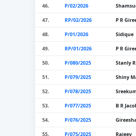
46.
P/02/2026
Shamsu
47.
RP/02/2026
P R Gire
48.
P/01/2026
Sidique
49.
RP/01/2026
P R Gire
50.
P/080/2025
Stanly R
51.
P/079/2025
Shiny 
52.
P/078/2025
Sreeku
53.
P/077/2025
B R Jaco
54.
P/076/2025
Gireesh
55.
P/075/2025
Rajeev