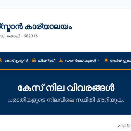
ഡ്സ്മാൻ കാര്യാലയം
ഡ്, കൊച്ചി - 682016
കേസ് സ്റ്റാറ്റസ്
ഹിയറിംഗ്
ഡൗൺലോഡുകൾ
അറിയിപ്പു
കേസ് നില വിവരങ്ങൾ
പരാതികളുടെ നിലവിലെ സ്ഥിതി അറിയുക.