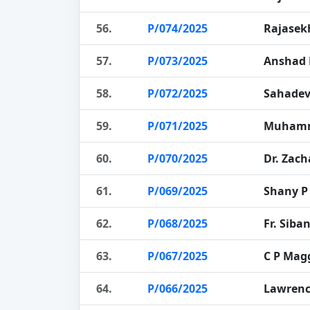
56.
P/074/2025
Rajasek
57.
P/073/2025
Anshad 
58.
P/072/2025
Sahade
59.
P/071/2025
Muhamm
60.
P/070/2025
Dr. Zach
61.
P/069/2025
Shany P
62.
P/068/2025
Fr. Siba
63.
P/067/2025
C P Mag
64.
P/066/2025
Lawrenc