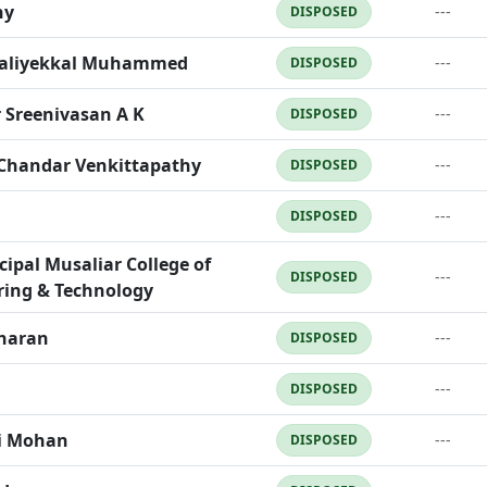
ny
---
DISPOSED
Maliyekkal Muhammed
---
DISPOSED
 Sreenivasan A K
---
DISPOSED
 Chandar Venkittapathy
---
DISPOSED
---
DISPOSED
cipal Musaliar College of
---
DISPOSED
ring & Technology
haran
---
DISPOSED
---
DISPOSED
i Mohan
---
DISPOSED