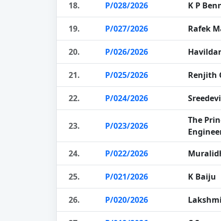
18.
P/028/2026
K P Ben
19.
P/027/2026
Rafek 
20.
P/026/2026
Havildar
21.
P/025/2026
Renjith
22.
P/024/2026
Sreedevi
The Prin
23.
P/023/2026
Enginee
24.
P/022/2026
Muralid
25.
P/021/2026
K Baiju
26.
P/020/2026
Lakshm