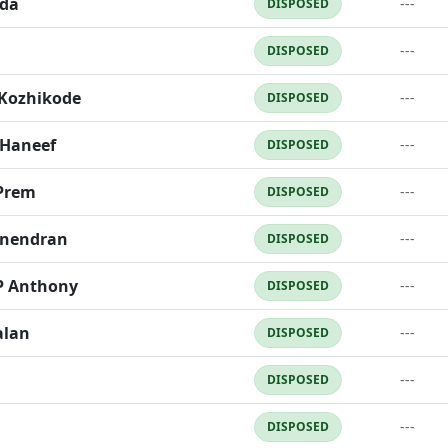
da
---
DISPOSED
---
DISPOSED
 Kozhikode
---
DISPOSED
 Haneef
---
DISPOSED
Prem
---
DISPOSED
anendran
---
DISPOSED
P Anthony
---
DISPOSED
alan
---
DISPOSED
---
DISPOSED
---
DISPOSED