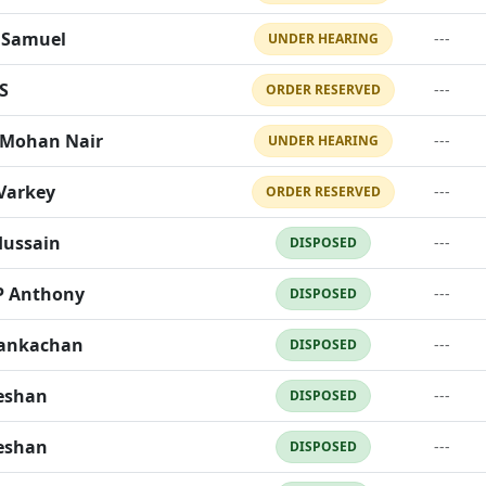
 Samuel
---
UNDER HEARING
S
---
ORDER RESERVED
Mohan Nair
---
UNDER HEARING
Varkey
---
ORDER RESERVED
Hussain
---
DISPOSED
P Anthony
---
DISPOSED
hankachan
---
DISPOSED
eeshan
---
DISPOSED
eeshan
---
DISPOSED