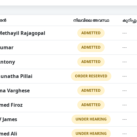
ാരൻ
നിലവിലെ അവസ്ഥ
കുറിപ്
Methayil Rajagopal
---
ADMITTED
kumar
---
ADMITTED
Antony
---
ADMITTED
unatha Pillai
---
ORDER RESERVED
ma Varghese
---
ADMITTED
ed Firoz
---
ADMITTED
V James
---
UNDER HEARING
ed Ali
---
UNDER HEARING