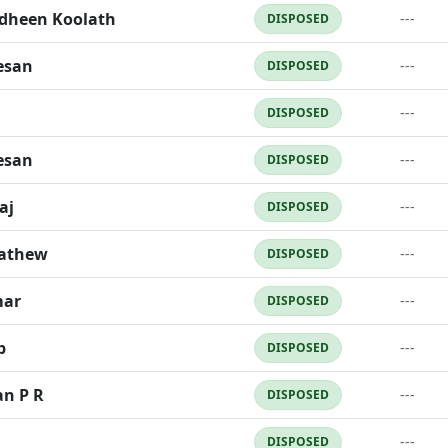
dheen Koolath
---
DISPOSED
esan
---
DISPOSED
---
DISPOSED
esan
---
DISPOSED
aj
---
DISPOSED
Mathew
---
DISPOSED
mar
---
DISPOSED
b
---
DISPOSED
an P R
---
DISPOSED
---
DISPOSED