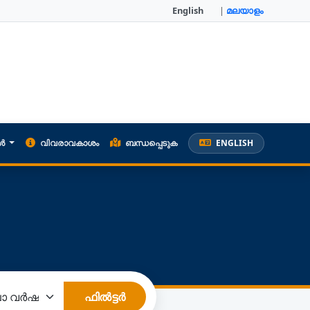
English
|
മലയാളം
കൾ
വിവരാവകാശം
ബന്ധപ്പെടുക
ENGLISH
ഫിൽട്ടർ