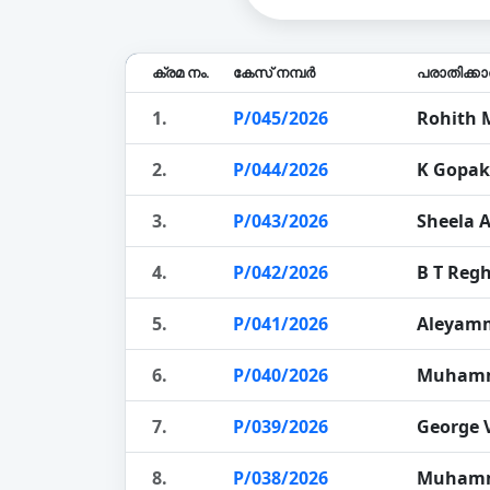
ക്രമ നം.
കേസ് നമ്പർ
പരാതിക്ക
1.
P/045/2026
Rohith 
2.
P/044/2026
K Gopa
3.
P/043/2026
Sheela 
4.
P/042/2026
B T Regh
5.
P/041/2026
Aleyam
6.
P/040/2026
Muhamm
7.
P/039/2026
George 
8.
P/038/2026
Muhamm