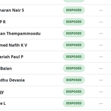
haran Nair S
---
DISPOSED
P R
---
DISPOSED
van Thempammoodu
---
DISPOSED
ed Nafih K V
---
DISPOSED
ariah Paul P
---
DISPOSED
 Balan
---
DISPOSED
ndhu Devasia
---
DISPOSED
gy
---
DISPOSED
e L
---
DISPOSED