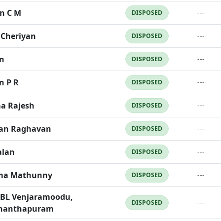
n C M
---
DISPOSED
Cheriyan
---
DISPOSED
n
---
DISPOSED
n P R
---
DISPOSED
a Rajesh
---
DISPOSED
an Raghavan
---
DISPOSED
alan
---
DISPOSED
ma Mathunny
---
DISPOSED
EBL Venjaramoodu,
---
DISPOSED
ananthapuram