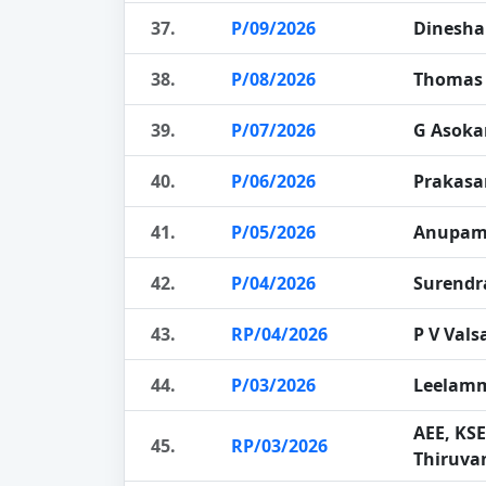
37.
P/09/2026
Dinesha
38.
P/08/2026
Thomas 
39.
P/07/2026
G Asoka
40.
P/06/2026
Prakasa
41.
P/05/2026
Anupam
42.
P/04/2026
Surendr
43.
RP/04/2026
P V Vals
44.
P/03/2026
Leelam
AEE, KS
45.
RP/03/2026
Thiruv