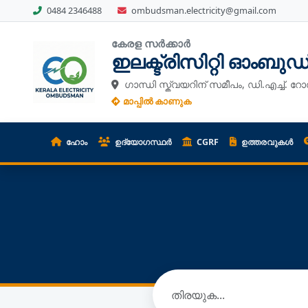
0484 2346488
ombudsman.electricity@gmail.com
കേരള സർക്കാർ
ഇലക്ട്രിസിറ്റി ഓംബു
ഗാന്ധി സ്ക്വയറിന് സമീപം, ഡി.എച്ച്. റോ
മാപ്പിൽ കാണുക
ഹോം
ഉദ്യോഗസ്ഥർ
CGRF
ഉത്തരവുകൾ