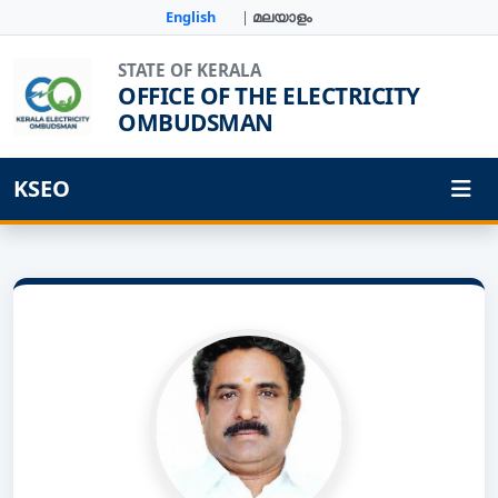
English
|
മലയാളം
STATE OF KERALA
OFFICE OF THE ELECTRICITY
OMBUDSMAN
KSEO