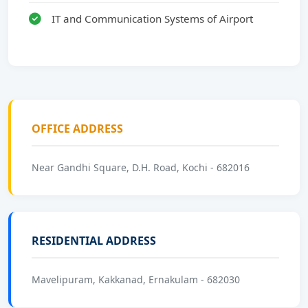
IT and Communication Systems of Airport
OFFICE ADDRESS
Near Gandhi Square, D.H. Road, Kochi - 682016
RESIDENTIAL ADDRESS
Mavelipuram, Kakkanad, Ernakulam - 682030