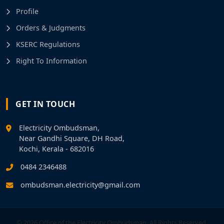
Profile
Orders & Judgments
KSERC Regulations
Right To Information
GET IN TOUCH
Electricity Ombudsman,
Near Gandhi Square, DH Road,
Kochi, Kerala - 682016
0484 2346488
ombudsman.electricity@gmail.com
© 2026 Office of the Electricity Ombudsman. All Rights Reserved.