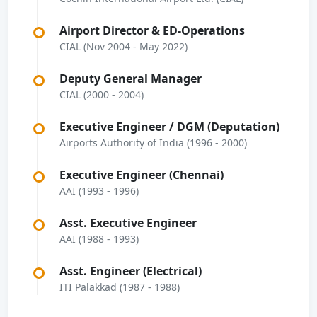
Airport Director & ED-Operations
CIAL (Nov 2004 - May 2022)
Deputy General Manager
CIAL (2000 - 2004)
Executive Engineer / DGM (Deputation)
Airports Authority of India (1996 - 2000)
Executive Engineer (Chennai)
AAI (1993 - 1996)
Asst. Executive Engineer
AAI (1988 - 1993)
Asst. Engineer (Electrical)
ITI Palakkad (1987 - 1988)