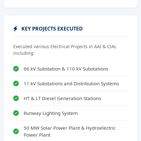
KEY PROJECTS EXECUTED
Executed various Electrical Projects in AAI & CIAL
including:
66 kV Substation & 110 kV Substations
11 kV Substations and Distribution Systems
HT & LT Diesel Generation Stations
Runway Lighting System
50 MW Solar Power Plant & Hydroelectric
Power Plant